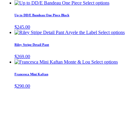
This
Select options
the
product
product
has
page
Up to DD/E Bandeau One Piece Black
multiple
variants.
$
245.00
The
This
Select options
options
produ
may
has
Riley Stripe Detail Pant
be
multi
chosen
varia
$
269.00
on
The
This
Select options
the
optio
product
product
may
has
page
Francesca Mini Kaftan
be
multiple
chos
variants.
$
290.00
on
The
the
options
produ
may
page
be
chosen
on
the
product
page