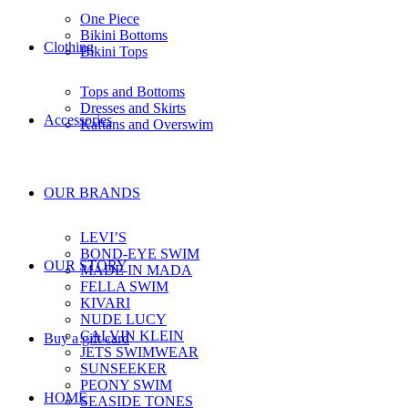
One Piece
Bikini Bottoms
Clothing
Bikini Tops
Tops and Bottoms
Dresses and Skirts
Accessories
Kaftans and Overswim
OUR BRANDS
LEVI’S
BOND-EYE SWIM
OUR STORY
MADE IN MADA
FELLA SWIM
KIVARI
NUDE LUCY
CALVIN KLEIN
Buy a gift card
JETS SWIMWEAR
SUNSEEKER
PEONY SWIM
HOME
SEASIDE TONES