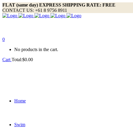
FLAT (same day) EXPRESS SHIPPING RATE: FREE
CONTACT US: +61 8 9756 8911
0
No products in the cart.
Cart
Total:
$
0.00
Home
Swim