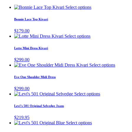
This
Select options
product
has
Bonnie Lace Top Kivari
multiple
variants.
$
179.00
The
This
Select options
options
product
may
has
Lotte Mini Dress Kivari
be
multiple
chosen
variants.
$
299.00
on
The
This
Select options
the
options
product
product
may
has
page
Eve One Shoulder Midi Dress
be
multiple
chosen
variants.
$
299.00
on
The
This
Select options
the
options
product
product
may
has
page
Levi’s 501 Original Selvedge Jeans
be
multiple
chosen
variants.
$
219.95
on
The
This
Select options
the
options
product
product
may