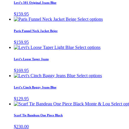
has
page
Levi’s 501 Original Jeans Blue
be
multiple
chosen
variants.
$
159.95
on
The
This
Select options
the
options
product
product
may
has
page
Paris Funnel Neck Jacket Beige
be
multiple
chosen
variants.
$
159.95
on
The
This
Select options
the
options
product
product
may
has
page
Levi’s Loose Taper Jeans
be
multiple
chosen
variants.
$
169.95
on
The
This
Select options
the
options
product
product
may
has
page
Levi’s Cinch Baggy Jeans Blue
be
multiple
chosen
variants.
$
129.95
on
The
Select op
the
options
product
may
page
Scarf Tie Bandeau One Piece Black
be
chosen
$
230.00
on