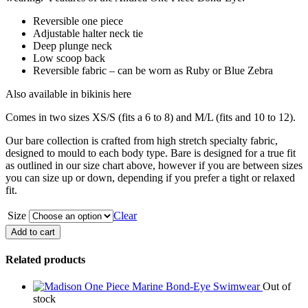
Reversible one piece
Adjustable halter neck tie
Deep plunge neck
Low scoop back
Reversible fabric – can be worn as Ruby or Blue Zebra
Also available in bikinis here
Comes in two sizes XS/S (fits a 6 to 8) and M/L (fits and 10 to 12).
Our bare collection is crafted from high stretch specialty fabric,
designed to mould to each body type. Bare is designed for a true fit
as outlined in our size chart above, however if you are between sizes
you can size up or down, depending if you prefer a tight or relaxed
fit.
Size
Clear
Andrea
Add to cart
One
Piece
Related products
Bond-
Eye
Out of
quantity
stock