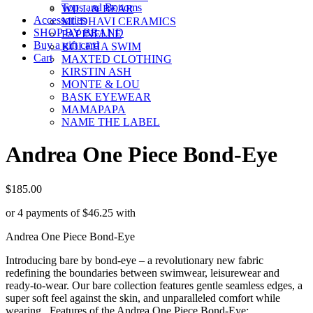
Tops and Bottoms
WILL & BEAR
Accessories
MUDHAVI CERAMICS
SHOP BY BRAND
PAPINELLE
Buy a gift card
KOLEHA SWIM
Cart
MAXTED CLOTHING
KIRSTIN ASH
MONTE & LOU
BASK EYEWEAR
MAMAPAPA
NAME THE LABEL
Andrea One Piece Bond-Eye
$
185.00
or 4 payments of
$
46.25
with
Andrea One Piece Bond-Eye
Introducing bare by bond-eye – a revolutionary new fabric
redefining the boundaries between swimwear, leisurewear and
ready-to-wear. Our bare collection features gentle seamless edges, a
super soft feel against the skin, and unparalleled comfort while
wearing. Features of the Andrea One Piece Bond-Eye: