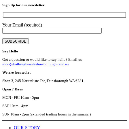
chose
Sign Up for our newsletter
on
the
produ
page
Your Email (required)
Say Hello
Got a question or would like to say hello? Email us
shop@bathingbeautydunsborough.com.au
We are located at
Shop 3, 245 Naturaliste Tce, Dunsborough WA 6281
Open 7 Days
MON - FRI 10am - 5pm
SAT 10am - 4pm
SUN 10am - 2pm (extended trading hours in the summer)
OUR STORY