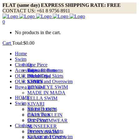
FLAT (same day) EXPRESS SHIPPING RATE: FREE
CONTACT US: +61 8 9756 8911
0
No products in the cart.
Cart
Total:
$
0.00
Home
Swim
Clothing
One Piece
Accessories
Bikini Bottoms
Tops and Bottoms
OUR BRANDS
Bikini Tops
Dresses and Skirts
OUR STORY
Kaftans and Overswim
LEVI’S
Buy a gift card
BOND-EYE SWIM
MADE IN MADA
HOME
FELLA SWIM
Swim
KIVARI
Bikini Bottoms
NUDE LUCY
Bikini Tops
CALVIN KLEIN
One Piece
JETS SWIMWEAR
Clothing
SUNSEEKER
Dresses and Skirts
PEONY SWIM
Kaftans and Overswim
SEASIDE TONES