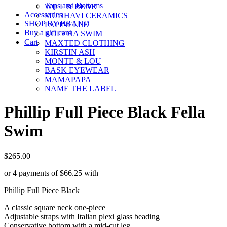
Tops and Bottoms
WILL & BEAR
Accessories
MUDHAVI CERAMICS
SHOP BY BRAND
PAPINELLE
Buy a gift card
KOLEHA SWIM
Cart
MAXTED CLOTHING
KIRSTIN ASH
MONTE & LOU
BASK EYEWEAR
MAMAPAPA
NAME THE LABEL
Phillip Full Piece Black Fella
Swim
$
265.00
or 4 payments of
$
66.25
with
Phillip Full Piece Black
A classic square neck one-piece
Adjustable straps with Italian plexi glass beading
Conservative bottom with a mid-cut leg