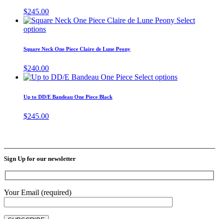
on
variants.
$
245.00
the
The
Select
product
options
This
options
page
may
product
be
has
Square Neck One Piece Claire de Lune Peony
chosen
multiple
on
variants.
$
240.00
the
The
This
Select options
product
options
product
page
may
has
Up to DD/E Bandeau One Piece Black
be
multiple
chosen
variants.
$
245.00
on
The
the
options
product
may
page
be
chosen
Sign Up for our newsletter
on
the
product
page
Your Email (required)