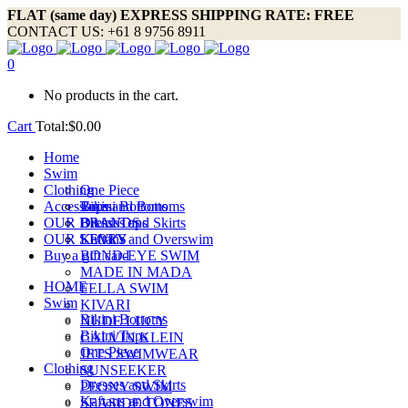
FLAT (same day) EXPRESS SHIPPING RATE: FREE
CONTACT US: +61 8 9756 8911
0
No products in the cart.
Cart
Total:
$
0.00
Home
Swim
Clothing
One Piece
Accessories
Bikini Bottoms
Tops and Bottoms
OUR BRANDS
Bikini Tops
Dresses and Skirts
OUR STORY
Kaftans and Overswim
LEVI’S
Buy a gift card
BOND-EYE SWIM
MADE IN MADA
HOME
FELLA SWIM
Swim
KIVARI
Bikini Bottoms
NUDE LUCY
Bikini Tops
CALVIN KLEIN
One Piece
JETS SWIMWEAR
Clothing
SUNSEEKER
Dresses and Skirts
PEONY SWIM
Kaftans and Overswim
SEASIDE TONES