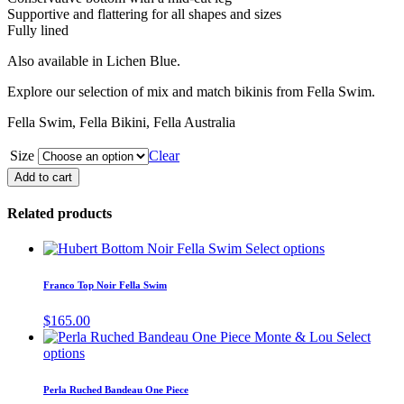
Supportive and flattering for all shapes and sizes
Fully lined
Also available in Lichen Blue.
Explore our selection of mix and match bikinis from Fella Swim.
Fella Swim, Fella Bikini, Fella Australia
Size
Clear
Phillip
Add to cart
Full
Piece
Related products
Black
Fella
This
Select options
Swim
product
quantity
has
Franco Top Noir Fella Swim
multiple
variants.
$
165.00
The
Select
options
This
options
may
product
be
has
Perla Ruched Bandeau One Piece
chosen
multiple