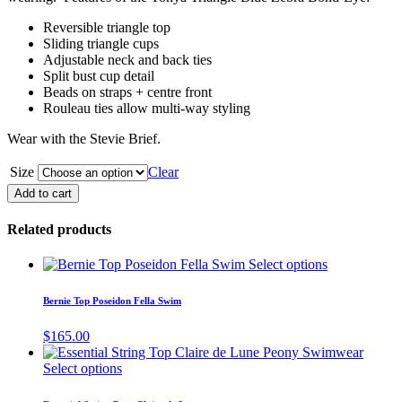
Reversible triangle top
Sliding triangle cups
Adjustable neck and back ties
Split bust cup detail
Beads on straps + centre front
Rouleau ties allow multi-way styling
Wear with the Stevie Brief.
Size
Clear
Tonya
Add to cart
Triangle
Blue
Related products
Zebra
quantity
This
Select options
product
has
Bernie Top Poseidon Fella Swim
multiple
variants.
$
165.00
The
options
This
Select options
may
product
be
has