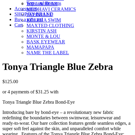
Tops and Bottoms
WILL & BEAR
Accessories
MUDHAVI CERAMICS
SHOP BY BRAND
PAPINELLE
Buy a gift card
KOLEHA SWIM
Cart
MAXTED CLOTHING
KIRSTIN ASH
MONTE & LOU
BASK EYEWEAR
MAMAPAPA
NAME THE LABEL
Tonya Triangle Blue Zebra
$
125.00
or 4 payments of
$
31.25
with
Tonya Triangle Blue Zebra Bond-Eye
Introducing bare by bond-eye – a revolutionary new fabric
redefining the boundaries between swimwear, leisurewear and
ready-to-wear. Our bare collection features gentle seamless edges, a
super soft feel against the skin, and unparalleled comfort while
wearing. Features of the Tonya Triangle Blue Zebra Bond-Eye: