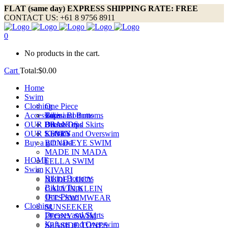
FLAT (same day) EXPRESS SHIPPING RATE: FREE
CONTACT US: +61 8 9756 8911
0
No products in the cart.
Cart
Total:
$
0.00
Home
Swim
Clothing
One Piece
Accessories
Bikini Bottoms
Tops and Bottoms
OUR BRANDS
Bikini Tops
Dresses and Skirts
OUR STORY
Kaftans and Overswim
LEVI’S
Buy a gift card
BOND-EYE SWIM
MADE IN MADA
HOME
FELLA SWIM
Swim
KIVARI
Bikini Bottoms
NUDE LUCY
Bikini Tops
CALVIN KLEIN
One Piece
JETS SWIMWEAR
Clothing
SUNSEEKER
Dresses and Skirts
PEONY SWIM
Kaftans and Overswim
SEASIDE TONES