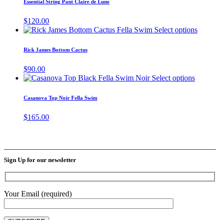
Essential String Pant Claire de Lune
chosen
multiple
on
variants.
$
120.00
the
The
This
Select options
product
options
produc
page
may
has
Rick James Bottom Cactus
be
multipl
chosen
variant
$
90.00
on
The
This
Select options
the
options
product
product
may
has
page
Casanova Top Noir Fella Swim
be
multiple
chosen
variants
$
165.00
on
The
the
options
produc
may
page
be
chosen
Sign Up for our newsletter
on
the
product
page
Your Email (required)